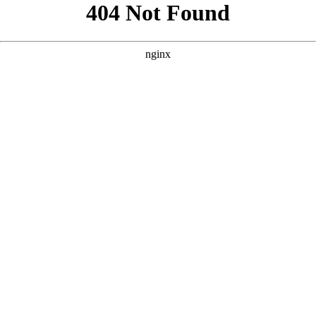
```html
```